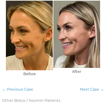
After
Before
← Previous Case
Next Case →
Other Botox / Xeomin Patients