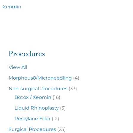
Xeomin
Procedures
View All
Morpheus8/Microneedling
(4)
Non-surgical Procedures
(33)
Botox / Xeomin
(16)
Liquid Rhinoplasty
(3)
Restylane Filler
(12)
Surgical Procedures
(23)