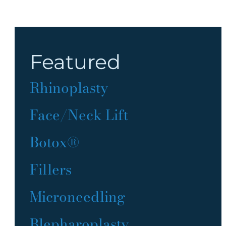
Featured
Rhinoplasty
Face/Neck Lift
Botox®
Fillers
Microneedling
Blepharoplasty