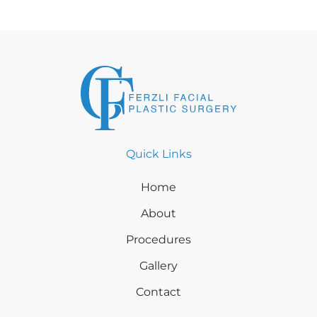
Quick Links
Home
About
Procedures
Gallery
Contact