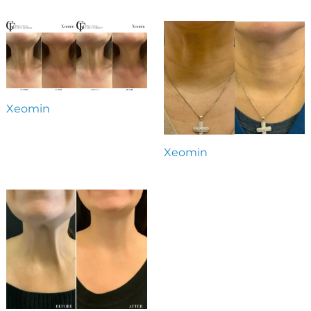
Xeomin
Xeomin