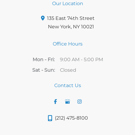
Our Location
135 East 74th Street
New York
,
NY
10021
Office Hours
Mon - Fri:
9:00 AM - 5:00 PM
Sat - Sun:
Closed
Contact Us
(212) 475-8100