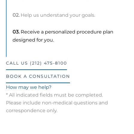
02.
Help us understand your goals.
03.
Receive a personalized procedure plan
designed for you.
CALL US (212) 475-8100
BOOK A CONSULTATION
How may we help?
* All indicated fields must be completed.
Please include non-medical questions and
correspondence only.