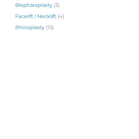
Blepharoplasty
(3)
Facelift / Necklift
(4)
Rhinoplasty
(13)