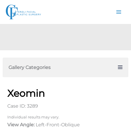
Skip
to
content
Gallery Categories
Xeomin
Case ID: 3289
Individual results may vary.
View Angle:
Left-Front-Oblique