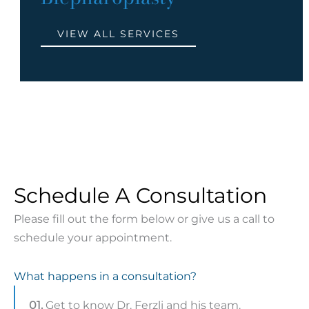
VIEW ALL SERVICES
Schedule A Consultation
Please fill out the form below or give us a call to
schedule your appointment.
What happens in a consultation?
01.
Get to know Dr. Ferzli and his team.