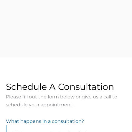
Schedule A Consultation
Please fill out the form below or give us a call to
schedule your appointment.
What happens in a consultation?