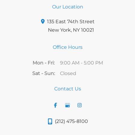
Our Location
135 East 74th Street
New York
,
NY
10021
Office Hours
Mon - Fri:
9:00 AM - 5:00 PM
Sat - Sun:
Closed
Contact Us
(212) 475-8100