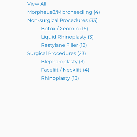
View All
Morpheus8/Microneedling
(4)
Non-surgical Procedures
(33)
Botox / Xeomin
(16)
Liquid Rhinoplasty
(3)
Restylane Filler
(12)
Surgical Procedures
(23)
Blepharoplasty
(3)
Facelift / Necklift
(4)
Rhinoplasty
(13)