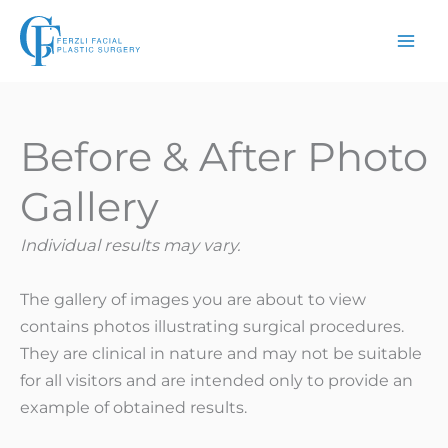
Skip
to
content
Before & After Photo
Gallery
Individual results may vary.
The gallery of images you are about to view
contains photos illustrating surgical procedures.
They are clinical in nature and may not be suitable
for all visitors and are intended only to provide an
example of obtained results.