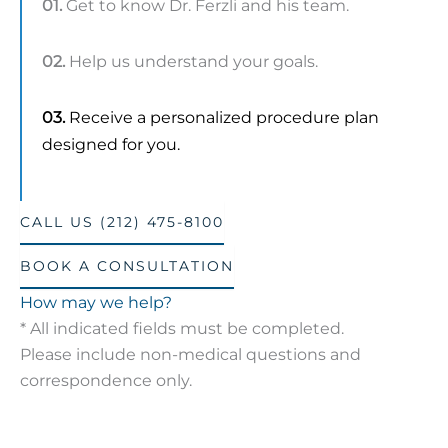
01.
Get to know Dr. Ferzli and his team.
02.
Help us understand your goals.
03.
Receive a personalized procedure plan
designed for you.
CALL US (212) 475-8100
BOOK A CONSULTATION
How may we help?
* All indicated fields must be completed.
Please include non-medical questions and
correspondence only.