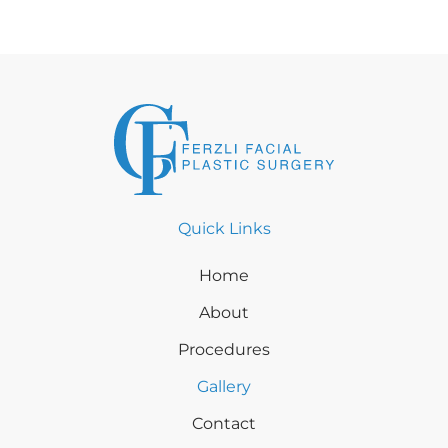
Quick Links
Home
About
Procedures
Gallery
Contact