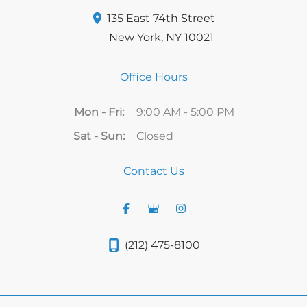
135 East 74th Street
New York
,
NY
10021
Office Hours
Mon - Fri:
9:00 AM - 5:00 PM
Sat - Sun:
Closed
Contact Us
(212) 475-8100