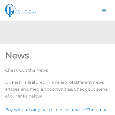
Skip
to
content
News
Check Out the News
Dr. Ferzli is featured in a variety of different news
articles and media opportunities. Check out some
of our links below!
Boy with missing ear to receive miracle Christmas