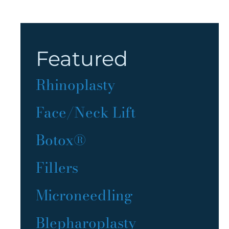
Featured
Rhinoplasty
Face/Neck Lift
Botox®
Fillers
Microneedling
Blepharoplasty