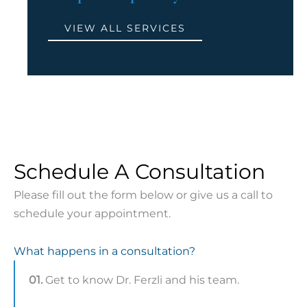
VIEW ALL SERVICES
Schedule A Consultation
Please fill out the form below or give us a call to
schedule your appointment.
What happens in a consultation?
01.
Get to know Dr. Ferzli and his team.