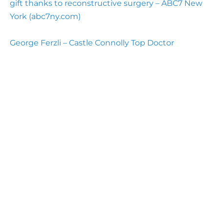
gift thanks to reconstructive surgery – ABC7 New
York (abc7ny.com)
George Ferzli – Castle Connolly Top Doctor