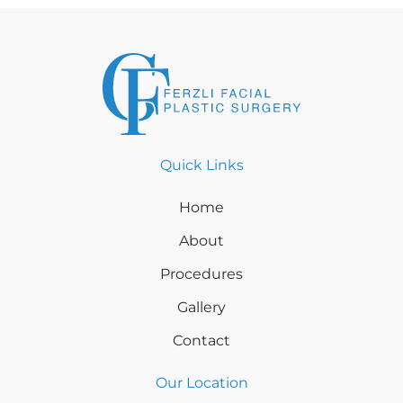
Quick Links
Home
About
Procedures
Gallery
Contact
Our Location