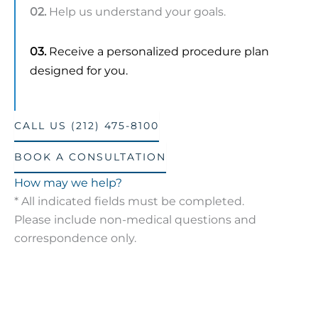
02.
Help us understand your goals.
03.
Receive a personalized procedure plan
designed for you.
CALL US (212) 475-8100
BOOK A CONSULTATION
How may we help?
* All indicated fields must be completed.
Please include non-medical questions and
correspondence only.