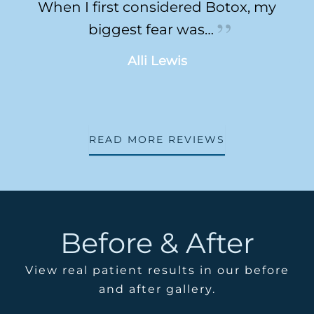
When I first considered Botox, my
biggest fear was…
Alli Lewis
READ MORE REVIEWS
Before & After
View real patient results in our before
and after gallery.