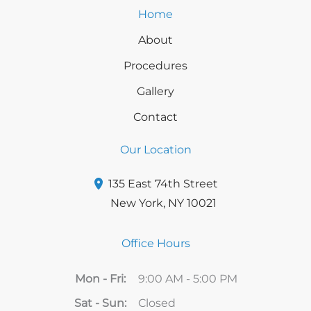
Home
About
Procedures
Gallery
Contact
Our Location
135 East 74th Street
New York
,
NY
10021
Office Hours
Mon - Fri:
9:00 AM - 5:00 PM
Sat - Sun:
Closed