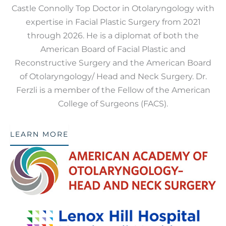
Castle Connolly Top Doctor in Otolaryngology with
expertise in Facial Plastic Surgery from 2021
through 2026. He is a diplomat of both the
American Board of Facial Plastic and
Reconstructive Surgery and the American Board
of Otolaryngology/ Head and Neck Surgery. Dr.
Ferzli is a member of the Fellow of the American
College of Surgeons (FACS).
LEARN MORE