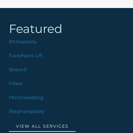
Featured
Rhinoplasty
Face/Neck Lift
Botox®
Fillers
Microneedling
Blepharoplasty
VIEW ALL SERVICES