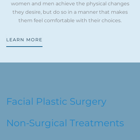
women and men achieve the physical changes
they desire, but do so in a manner that makes
them feel comfortable with their choices.
LEARN MORE
Facial Plastic Surgery
Non-Surgical Treatments