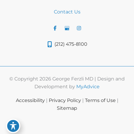
Contact Us
(212) 475-8100
© Copyright 2026 George Ferzli MD | Design and
Development by
MyAdvice
Accessibility
|
Privacy Policy
|
Terms of Use
|
Sitemap