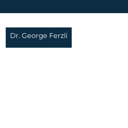
Dr. George Ferzli