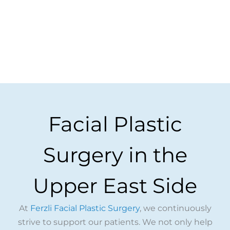
Facial Plastic
Surgery in the
Upper East Side
At
Ferzli Facial Plastic Surgery
, we continuously
strive to support our patients. We not only help