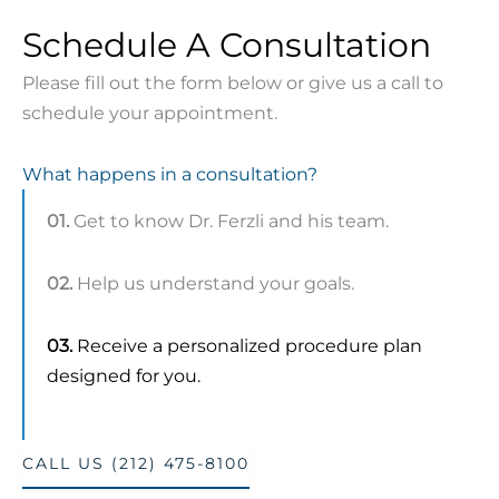
Schedule A Consultation
Please fill out the form below or give us a call to
schedule your appointment.
What happens in a consultation?
01.
Get to know Dr. Ferzli and his team.
02.
Help us understand your goals.
03.
Receive a personalized procedure plan
designed for you.
CALL US (212) 475-8100