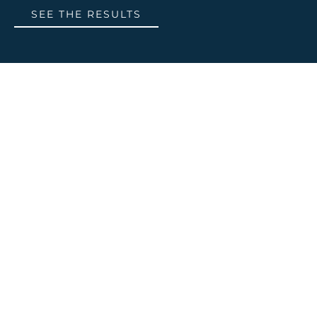
SEE THE RESULTS