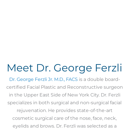
Meet Dr. George Ferzli
Dr. George Ferzli Jr. M.D., FACS
is a double board-
certified Facial Plastic and Reconstructive surgeon
in the Upper East Side of New York City. Dr. Ferzli
specializes in both surgical and non-surgical facial
rejuvenation. He provides state-of-the-art
cosmetic surgical care of the nose, face, neck,
eyelids and brows. Dr. Ferzli was selected as a