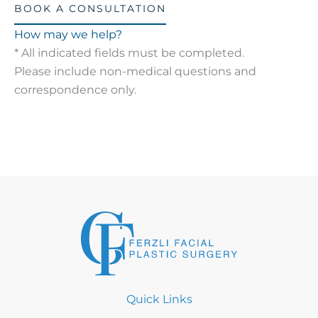
BOOK A CONSULTATION
How may we help?
* All indicated fields must be completed.
Please include non-medical questions and
correspondence only.
Quick Links