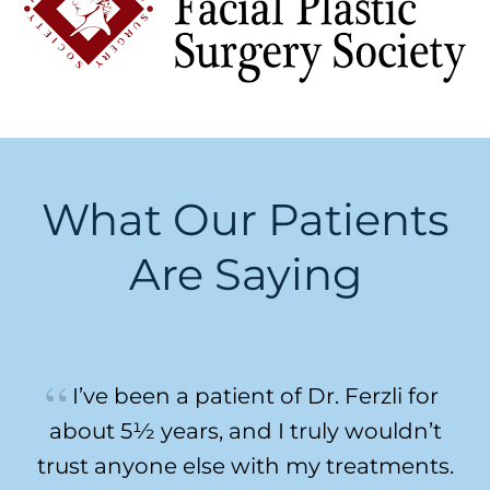
What Our Patients
Are Saying
I’ve been a patient of Dr. Ferzli for
about 5½ years, and I truly wouldn’t
trust anyone else with my treatments.