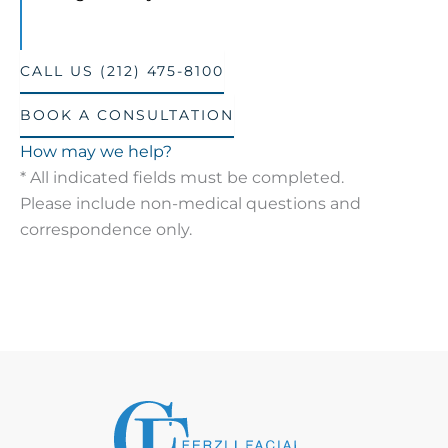
CALL US (212) 475-8100
BOOK A CONSULTATION
How may we help?
* All indicated fields must be completed.
Please include non-medical questions and
correspondence only.