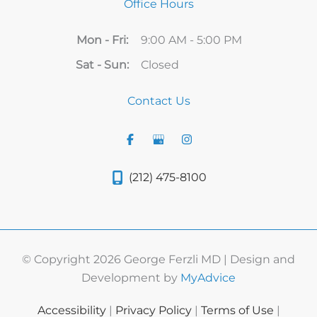
Office Hours
Mon - Fri:
9:00 AM - 5:00 PM
Sat - Sun:
Closed
Contact Us
(212) 475-8100
© Copyright 2026 George Ferzli MD | Design and
Development by
MyAdvice
Accessibility
|
Privacy Policy
|
Terms of Use
|