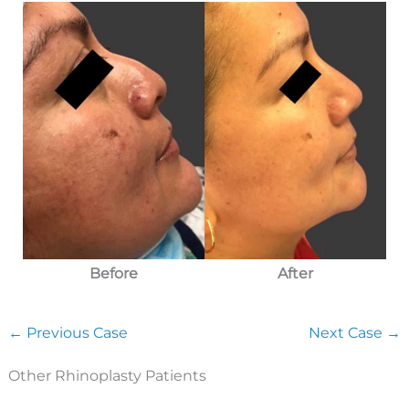
After
Before
← Previous Case
Next Case →
Other Rhinoplasty Patients