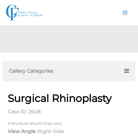
Skip
to
content
Gallery Categories
Surgical Rhinoplasty
Case ID: 2648
Individual results may vary.
View Angle:
Right-Side