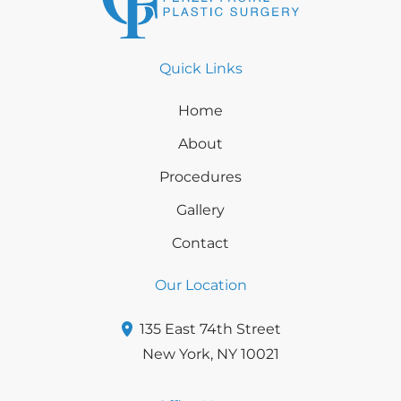
Quick Links
Home
About
Procedures
Gallery
Contact
Our Location
135 East 74th Street
New York
,
NY
10021