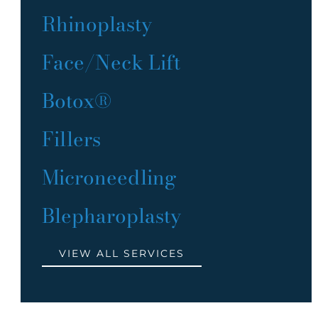
Rhinoplasty
Face/Neck Lift
Botox®
Fillers
Microneedling
Blepharoplasty
VIEW ALL SERVICES