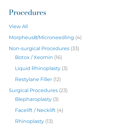
Procedures
View All
Morpheus8/Microneedling
(4)
Non-surgical Procedures
(33)
Botox / Xeomin
(16)
Liquid Rhinoplasty
(3)
Restylane Filler
(12)
Surgical Procedures
(23)
Blepharoplasty
(3)
Facelift / Necklift
(4)
Rhinoplasty
(13)