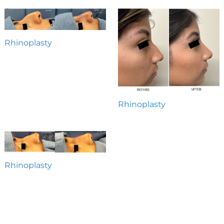
Rhinoplasty
Rhinoplasty
Rhinoplasty