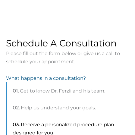
Schedule A Consultation
Please fill out the form below or give us a call to
schedule your appointment.
What happens in a consultation?
01.
Get to know Dr. Ferzli and his team.
02.
Help us understand your goals.
03.
Receive a personalized procedure plan
designed for you.