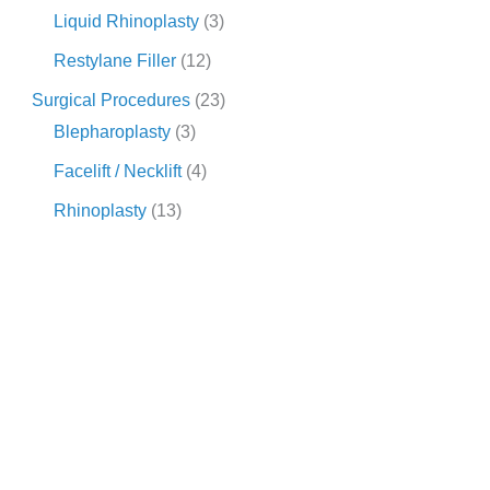
Liquid Rhinoplasty
(3)
Restylane Filler
(12)
Surgical Procedures
(23)
Blepharoplasty
(3)
Facelift / Necklift
(4)
Rhinoplasty
(13)