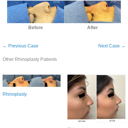
Before
After
← Previous Case
Next Case →
Other Rhinoplasty Patients
Rhinoplasty