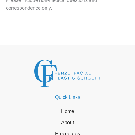
Please include non-medical questions and
correspondence only.
Quick Links
Home
About
Procedures