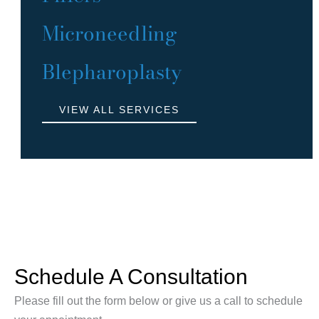
Microneedling
Blepharoplasty
VIEW ALL SERVICES
Schedule A Consultation
Please fill out the form below or give us a call to schedule