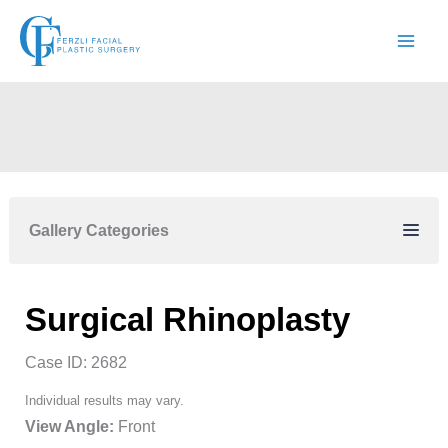
Skip
to
content
Gallery Categories
Surgical Rhinoplasty
Case ID: 2682
Individual results may vary.
View Angle:
Front