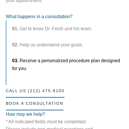
your appointment.
What happens in a consultation?
01.
Get to know Dr. Ferzli and his team.
02.
Help us understand your goals.
03.
Receive a personalized procedure plan designed
for you.
CALL US (212) 475-8100
BOOK A CONSULTATION
How may we help?
* All indicated fields must be completed.