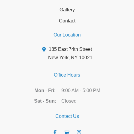
Gallery
Contact
Our Location
135 East 74th Street
New York
,
NY
10021
Office Hours
Mon - Fri:
9:00 AM - 5:00 PM
Sat - Sun:
Closed
Contact Us