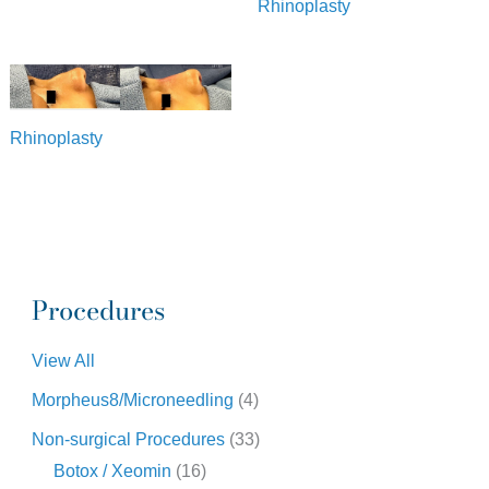
Rhinoplasty
Rhinoplasty
Procedures
View All
Morpheus8/Microneedling
(4)
Non-surgical Procedures
(33)
Botox / Xeomin
(16)