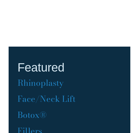
Featured
Rhinoplasty
Face/Neck Lift
Botox®
Fillers